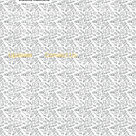
Latest Updates
Contact Us
Vaccines India is specially
developed platform for
discussing vaccines and
vaccination.
Updates
Conatct Us
Centre Point Clinic
International
C-8/50, Sector 8, Rohini - New
Press Release &
Delhi
Media
info@vaccineindia.org
Media / News
Update
+91 9871388611
Notice Board
Special
Others