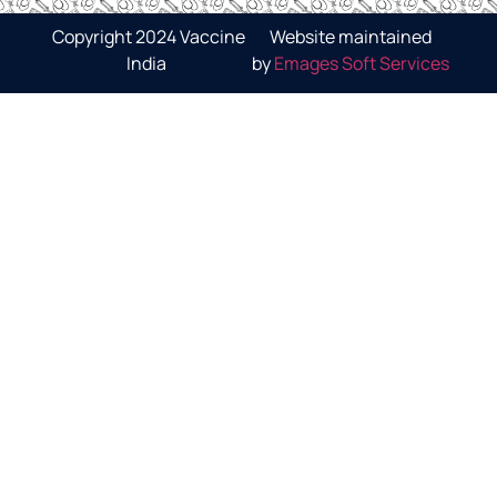
Copyright 2024 Vaccine
Website maintained
India
by
Emages Soft Services