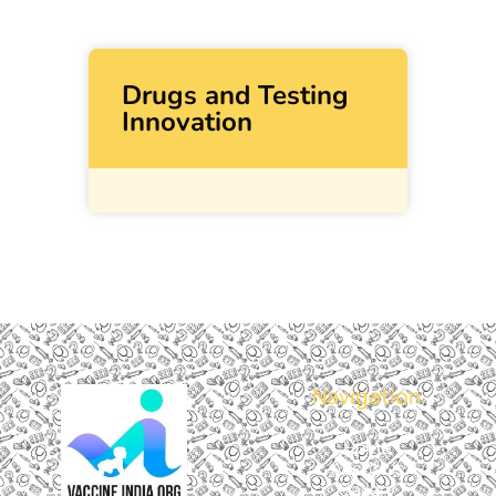
Drugs and Testing
Innovation
Navigation
Home
About Us
Gallery