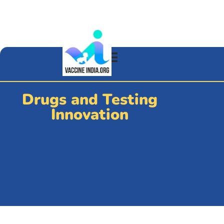
Drugs and Testing
Innovation